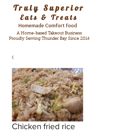
Truly Superior
Eats & Treats
Homemade Comfort Food
A Home-based Takeout Business
Proudly Serving Thunder Bay Since 2014
Chicken fried rice