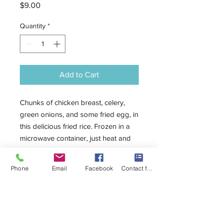
Price
$9.00
Quantity
*
Add to Cart
Chunks of chicken breast, celery,
green onions, and some fried egg, in
this delicious fried rice. Frozen in a
microwave container, just heat and
serve. 450g
Phone
Email
Facebook
Contact form