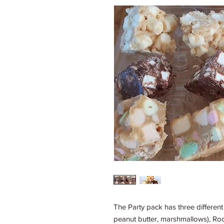
The Party pack has three different 
peanut butter, marshmallows), Roc