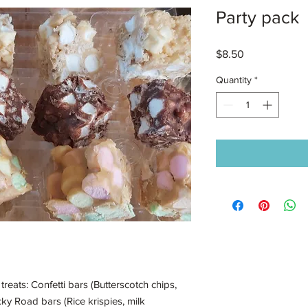
Party pack
Price
$8.50
Quantity
*
treats: Confetti bars (Butterscotch chips,
ky Road bars (Rice krispies, milk