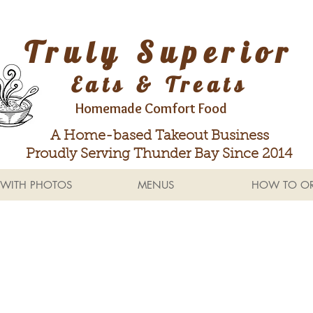
Truly Superior
Eats & Treats
Homemade Comfort Food
A Home-based Takeout Business
Proudly Serving Thunder Bay Since 2014
WITH PHOTOS
MENUS
HOW TO OR