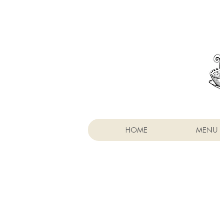
HOME
MENU 